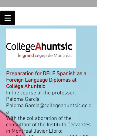
Preparation for DELE Spanish as a
Foreign Language Diplomas at
Collège Ahuntsic
In the course of the professor:
Paloma García.
Paloma.Garcia@collegeahuntsic.qc.c
a
With the collaboration of the
consultant of the Instituto Cervantes
in Montreal Javier Lloro: