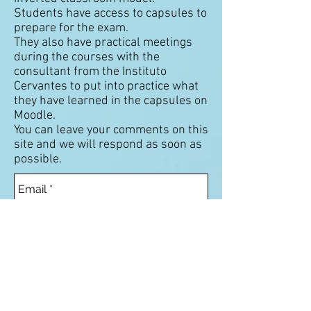
Students have access to capsules to
prepare for the exam.
They also have practical meetings
during the courses with the
consultant from the Instituto
Cervantes to put into practice what
they have learned in the capsules on
Moodle.
You can leave your comments on this
site and we will respond as soon as
possible.