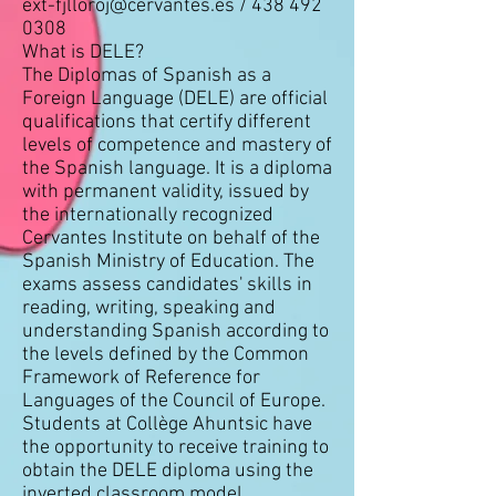
ext-fjlloroj@cervantes.es
/
438 492
0308
What is DELE?
The Diplomas of Spanish as a
Foreign Language (DELE) are official
qualifications that certify different
levels of competence and mastery of
the Spanish language. It is a diploma
with permanent validity, issued by
the internationally recognized
Cervantes Institute on behalf of the
Spanish Ministry of Education. The
exams assess candidates' skills in
reading, writing, speaking and
understanding Spanish according to
the levels defined by the Common
Framework of Reference for
Languages of the Council of Europe.
Students at Collège Ahuntsic have
the opportunity to receive training to
obtain the DELE diploma using the
inverted classroom model.