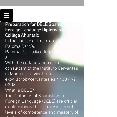
Preparation for DELE Spanish as a
Foreign Language Diplomas at
Collège Ahuntsic
In the course of the professor:
Paloma García.
Paloma.Garcia@collegeahuntsic.qc.c
a
With the collaboration of the
consultant of the Instituto Cervantes
in Montreal Javier Lloro:
ext-fjlloroj@cervantes.es
/
438 492
0308
What is DELE?
The Diplomas of Spanish as a
Foreign Language (DELE) are official
qualifications that certify different
levels of competence and mastery of