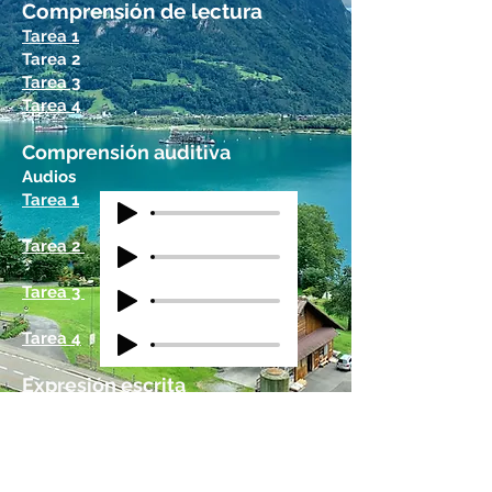
Comprensión de lectura
Tarea 1
Tarea 2
Tarea 3
Tarea 4
Comprensión auditiva
Audios
Tarea 1
Tarea 2
Tarea 3
Tarea 4
Expresión escrita
Tarea 1
Tarea 2