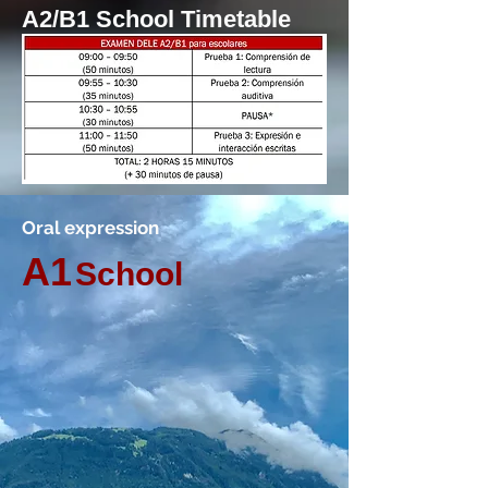
A2/B1 School Timetable
Oral expression
A1
School