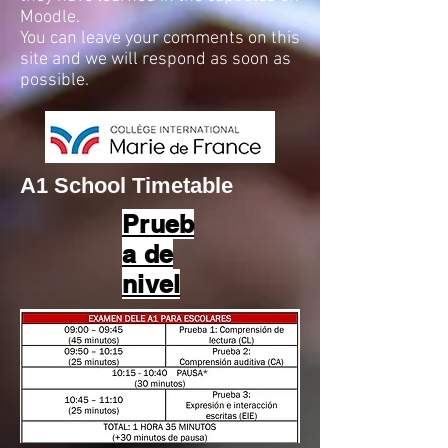
Moodle.
You can leave your comments on this
site and we will respond as soon as
possible.
A1 School Timetable
Prueb
a de
nivel