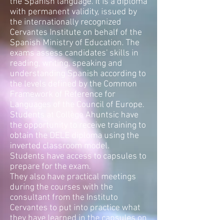
the Spanish language. It is a diploma
with permanent validity, issued by
the internationally recognized
Cervantes Institute on behalf of the
Spanish Ministry of Education. The
exams assess candidates' skills in
reading, writing, speaking and
understanding Spanish according to
the levels defined by the Common
Framework of Reference for
Languages of the Council of Europe.
Students at Collège Ahuntsic have
the opportunity to receive training to
obtain the DELE diploma using the
inverted classroom model.
Students have access to capsules to
prepare for the exam.
They also have practical meetings
during the courses with the
consultant from the Instituto
Cervantes to put into practice what
they have learned in the capsules on